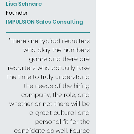
Lisa Schnare
Founder
IMPULSION Sales Consulting
"There are typical recruiters
who play the numbers
game and there are
recruiters who actually take
the time to truly understand
the needs of the hiring
company, the role, and
whether or not there will be
a great cultural and
personal fit for the
candidate as well. Fource