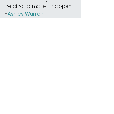
helping to make it happen.
-
Ashley Warren
“Fource Recruiting was
simply amazing in
connecting the best role
and company for me!
They are so personal,
thorough, easy going
yet professional and
detailed when sharing
information and
feedback between her
candidates and