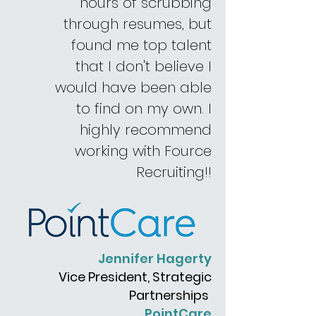
hours of scrubbing
through resumes, but
found me top talent
that I don't believe I
would have been able
to find on my own. I
highly recommend
working with Fource
Recruiting!!
Jennifer Hagerty
Vice President, Strategic
Partnerships
PointCare