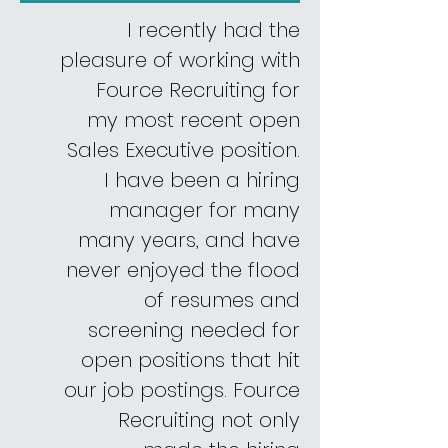
I recently had the
pleasure of working with
Fource Recruiting for
my most recent open
Sales Executive position.
I have been a hiring
manager for many
many years, and have
never enjoyed the flood
of resumes and
screening needed for
open positions that hit
our job postings. Fource
Recruiting not only