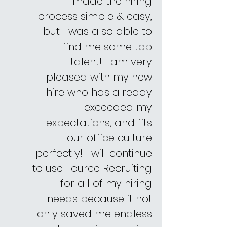
made the hiring
process simple & easy,
but I was also able to
find me some top
talent! I am very
pleased with my new
hire who has already
exceeded my
expectations, and fits
our office culture
perfectly! I will continue
to use Fource Recruiting
for all of my hiring
needs because it not
only saved me endless