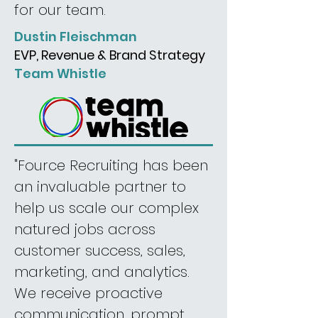
for our team.
Dustin Fleischman
EVP, Revenue & Brand Strategy
Team Whistle
"Fource Recruiting has been
an invaluable partner to
help us scale our complex
natured jobs across
customer success, sales,
marketing, and analytics.
We receive proactive
communication, prompt