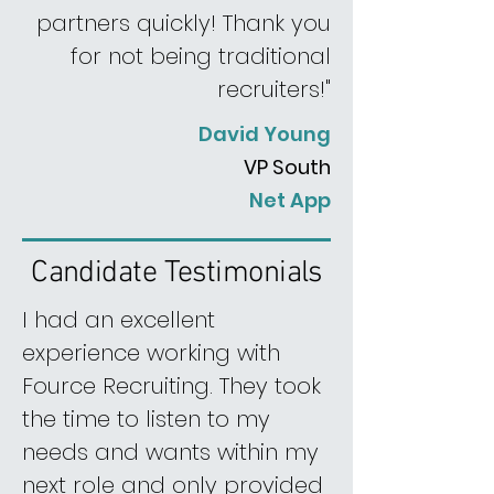
partners quickly! Thank you
for not being traditional
recruiters!"
David Young
VP South
Net App
Candidate Testimonials
I had an excellent
experience working with
Fource Recruiting. They took
the time to listen to my
needs and wants within my
next role and only provided