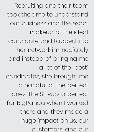
Recruiting and their team
took the time to understand
our business and the exact
makeup of the ideal
candidate and tapped into
her network immediately
and instead of bringing me
a lot of the "best"
candidates, she brought me
a handful of the perfect
ones. The SE was a perfect
for BigPanda when I worked
there and they made a
huge impact on us, our
customers, and our