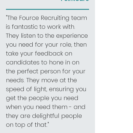
"The Fource Recruiting team
is fantastic to work with.
They listen to the experience
you need for your role, then
take your feedback on
candidates to hone in on
the perfect person for your
needs. They move at the
speed of light, ensuring you
get the people you need
when you need them - and
they are delightful people
on top of that."