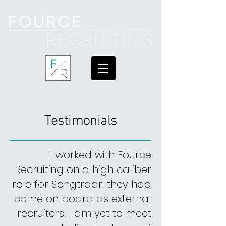
Testimonials
"I worked with Fource
Recruiting on a high caliber
role for Songtradr; they had
come
on board
as external
recruiters. I am yet to meet