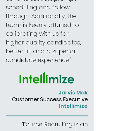
scheduling and follow
through. Additionally, the
team is keenly attuned to
calibrating with us for
higher quality candidates,
better fit, and a superior
candidate experience."
Jarvis Mak
Customer
Success Executive
Intellimize
“Fource Recruiting is an