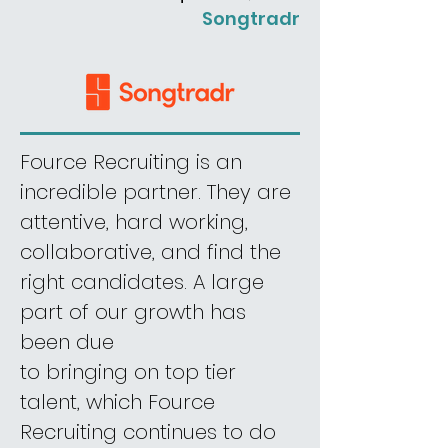
Songtradr
Fource Recruiting is an
incredible partner. They are
attentive, hard working,
collaborative, and find the
right candidates. A large
part of our growth has
been
due
to bringing on top tier
talent, which Fource
Recruiting continues to do