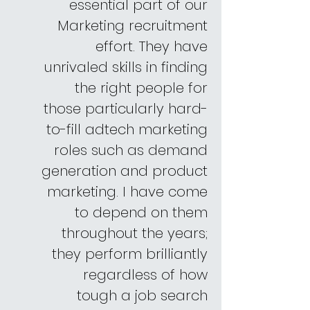
essential part of our
Marketing recruitment
effort. They have
unrivaled skills in finding
the right people for
those particularly hard-
to-fill adtech marketing
roles such as demand
generation and product
marketing. I have come
to depend on them
throughout the years;
they perform brilliantly
regardless of how
tough a job search