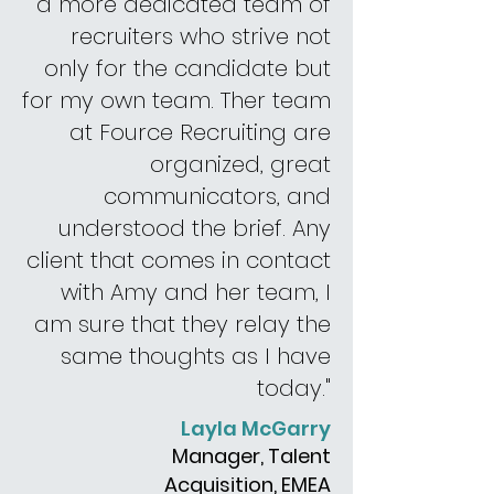
a more dedicated team of
recruiters
who strive
not
only for the candidate but
for my own team. The
r
team
at Fource Recruiting are
organized, great
communicators,
and
understood the brief.
Any
client that
comes in contact
with Amy and
her
team,
I
am sure that they relay the
same thoughts as I have
today."
Layla McGarry
Manager, Talent
Acquisition, EMEA