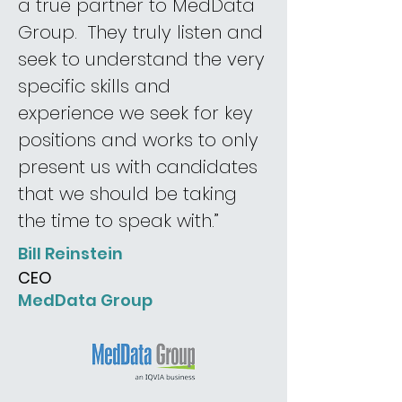
a true partner to MedData
Group. They truly listen and
seek to understand the very
specific skills and
experience we seek for key
positions and works to only
present us with candidates
that we should be taking
the time to speak with.”
Bill Reinstein
CEO
MedData Group