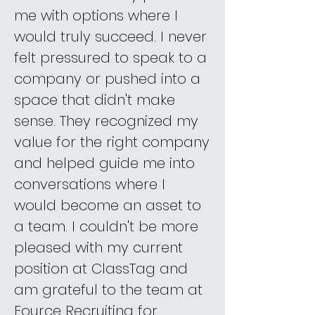
me with options where I
would truly succeed. I never
felt pressured to speak to a
company or pushed into a
space that didn't make
sense. They recognized my
value for the right company
and helped guide me into
conversations where I
would become an asset to
a team. I couldn't be more
pleased with my current
position at ClassTag and
am grateful to the team at
Fource Recruiting for