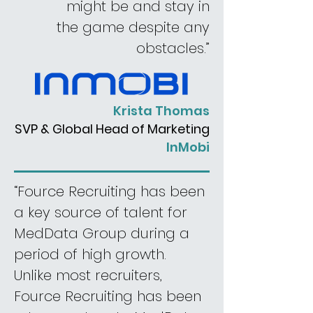
might be and stay in
the game despite any
obstacles.”
Krista Thomas
SVP & Global Head of Marketing
InMobi
“Fource Recruiting has been
a key source of talent for
MedData Group during a
period of high growth.
Unlike most recruiters,
Fource Recruiting has been