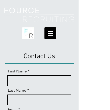
Contact Us
First Name
Last Name
Email