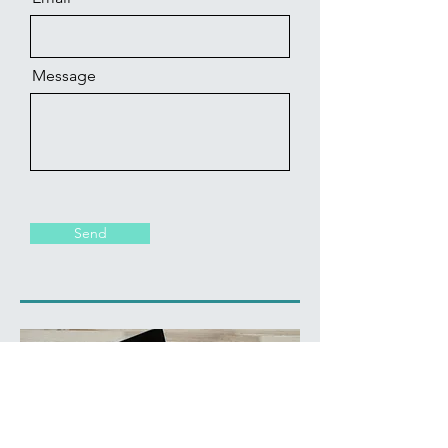
Message
Send